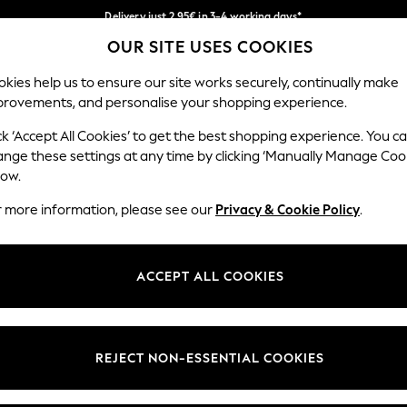
Delivery just 2.95€ in 3-4 working days*
OUR SITE USES COOKIES
We pay all duties
Our Social Networks
kies help us to ensure our site works securely, continually make
provements, and personalise your shopping experience.
WOMEN
MEN
SCHOOLWEAR
ck ‘Accept All Cookies’ to get the best shopping experience. You c
ange these settings at any time by clicking ‘Manually Manage Coo
low.
r more information, please see our
Privacy & Cookie Policy
.
egal
Departments
Cookie Policy
Womens
ACCEPT ALL COOKIES
ditions
Mens
anage Cookies
Boys
views & Ratings Policy
Girls
REJECT NON-ESSENTIAL COOKIES
Home
Baby