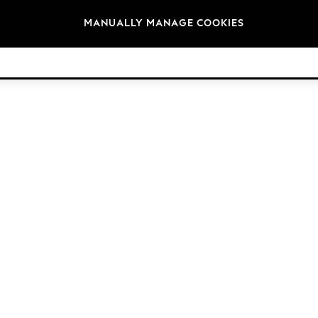
Brands
MANUALLY MANAGE COOKIES
© 2026 NEXT. All rights reserved.