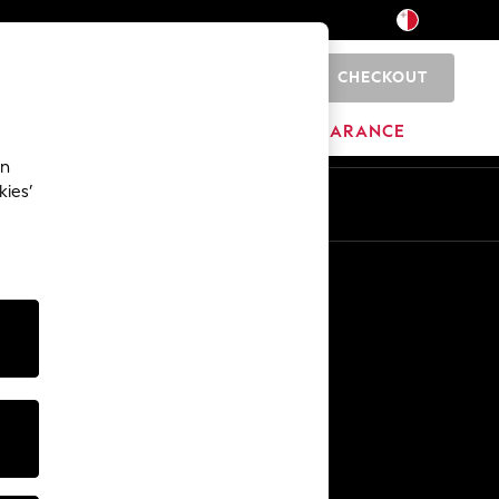
CHECKOUT
0
HOME
BRANDS
CLEARANCE
an
kies’
Other Services
Media & Press
The Company
NEXT Careers