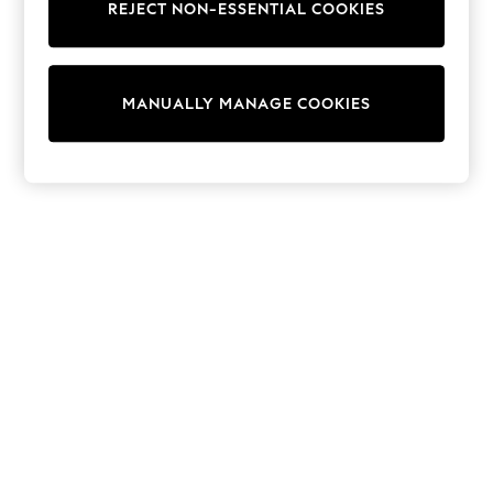
Sets & Outfits
REJECT NON-ESSENTIAL COOKIES
Tops
T-Shirts
Nightwear & Pyjamas
Trousers & Leggings
MANUALLY MANAGE COOKIES
Bodysuits & Vests
Shirts & Blouses
Swimwear
Shorts & Skirts
Babygrows & Sleepsuits
Jeans
Jumpsuits & Playsuits
All Holiday Shop
Tops
Dresses
Shorts
Skirts
Sandals & Sliders
Rash Vests
Sun Safe Swimwear
Sun Hats & Caps
Shop All Footwear
New In
Trainers & Pumps