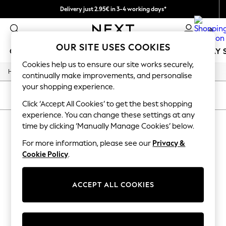
Delivery just 2.95€ in 3-4 working days*
We pay all duties
0
OUR SITE USES COOKIES
GIRLS
BOYS
BABY
WOMEN
MEN
HOLIDAY 
Cookies help us to ensure our site works securely,
/
/
Home
Womens
Jewellery
GIRLS
continually make improvements, and personalise
New In
your shopping experience.
50 - 92cm
SORT
FILTER
98 - 110cm
Click ‘Accept All Cookies’ to get the best shopping
116 - 134cm
experience. You can change these settings at any
WOMEN'S JEWELLERY
(0)
140 - 174cm
time by clicking ‘Manually Manage Cookies’ below.
Trending: Top & Short Sets
Trending: Clogs
For more information, please see our
Privacy &
We found no results matching your search.
Toy Story
Cookie Policy
.
THE SET
All Clothing
Coats & Jackets
ACCEPT ALL COOKIES
Sweatshirts & Hoodies
Knitwear
Cardigans
Dresses