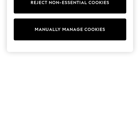
Sets & Outfits
REJECT NON-ESSENTIAL COOKIES
Tops
T-Shirts
Nightwear & Pyjamas
Trousers & Leggings
MANUALLY MANAGE COOKIES
Bodysuits & Vests
Shirts & Blouses
Swimwear
Shorts & Skirts
Babygrows & Sleepsuits
Jeans
Jumpsuits & Playsuits
All Holiday Shop
Tops
Dresses
Shorts
Skirts
Sandals & Sliders
Rash Vests
Sun Safe Swimwear
Sun Hats & Caps
Shop All Footwear
New In
Trainers & Pumps