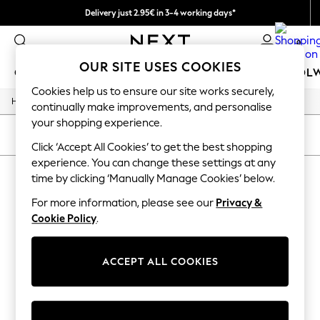
Delivery just 2.95€ in 3-4 working days*
We pay all duties
0
OUR SITE USES COOKIES
GIRLS
BOYS
BABY
WOMEN
MEN
SCHOOL
Cookies help us to ensure our site works securely,
/
/
Home
Girls
Accessories
GIRLS
continually make improvements, and personalise
New In
your shopping experience.
50 - 92cm (0 - 24 months)
SORT
FILTER
98 - 110cm (3 - 5 years)
Click ‘Accept All Cookies’ to get the best shopping
116 - 134cm (6 - 9 years)
experience. You can change these settings at any
GIRLS' ACCESSORIES
(0)
140 - 174cm (10 - 15+ years)
time by clicking ‘Manually Manage Cookies’ below.
Trending: Top & Short Sets
Trending: Clogs
For more information, please see our
Privacy &
We found no results matching your search.
Toy Story
Cookie Policy
.
THE SET
All Clothing
Coats & Jackets
ACCEPT ALL COOKIES
Sweatshirts & Hoodies
Knitwear
Cardigans
Dresses