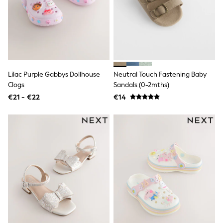
Dresses
Shoes
Cardigans
Skirts
New In
Nighties
Pyjamas
Robes
Lilac Purple Gabbys Dollhouse
Neutral Touch Fastening Baby
Sleepsuits
Clogs
Sandals (0-2mths)
Blanket Hoodies
All Bags & Accessories
€21 - €22
€14
New In
Bags
Denim Jackets
Raincoats
Waterproof
Shackets
Puddlesuits
Pramsuits
Gilets
Fleeces
Teddy Borg
Puffers
Snowsuits