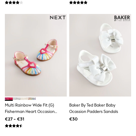
School Bags
Stationery
Underwear & Socks
All Occasionwear
Communion
Wedding
Shirts
Trousers
Shoes
Suit Jackets
Suit Trousers
Waistcoats
Ties
New In
Pyjamas
Robes
Socks
All Accessories
New In
Multi Rainbow Wide Fit (G)
Baker By Ted Baker Baby
Bags
Fisherman Heart Occasion
Ocassion Padders Sandals
Hats
Sandals
€27 - €31
€30
Denim Jackets
Raincoats
Waterproof