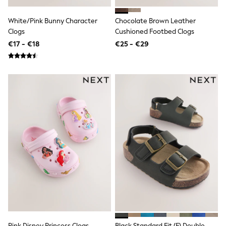
Angel & Rocket
JoJo Maman Bébé
White/Pink Bunny Character
Chocolate Brown Leather
Occasionwear
Clogs
Cushioned Footbed Clogs
Schoolwear
€17 - €18
€25 - €29
Partywear
Flower Girl
Bridesmaid
All Baby & Nursery
New in
Babygrows & Sleepsuits
Bodysuits
Sets & Outfits
Rompersuits & Dungarees
Shop All
Hats
A-Z Brands
BOYS
New In
50 - 92cm
98 - 110cm
116 - 134cm
140 - 174cm
Trending: Top & Short Sets
Pink Disney Princess Clogs
Black Standard Fit (F) Double