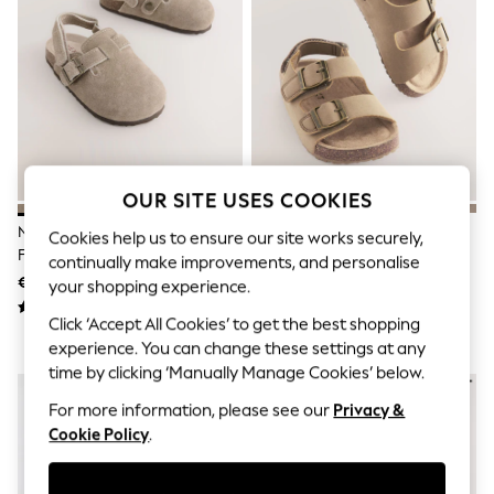
Sets & Outfits
Tops
T-Shirts
Nightwear & Pyjamas
Trousers & Leggings
Bodysuits & Vests
Shirts & Blouses
Swimwear
Shorts & Skirts
Babygrows & Sleepsuits
OUR SITE USES COOKIES
Jeans
Neutral Leather Cushioned
Stone Beige Standard Fit (F)
Jumpsuits & Playsuits
Cookies help us to ensure our site works securely,
Footbed Clogs
Double Buckle Cushioned
All Holiday Shop
continually make improvements, and personalise
Tops
Footbed Sandals
€25 - €29
€20 - €24
your shopping experience.
Dresses
Shorts
Click ‘Accept All Cookies’ to get the best shopping
Skirts
experience. You can change these settings at any
Sandals & Sliders
time by clicking ‘Manually Manage Cookies’ below.
Rash Vests
Sun Safe Swimwear
For more information, please see our
Privacy &
Sun Hats & Caps
Cookie Policy
.
Shop All Footwear
New In
Trainers & Pumps