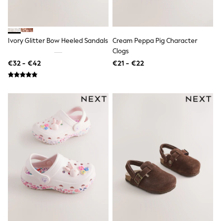
Shop all
Lilo & Stitch
Bluey
Disney
Ivory Glitter Bow Heeled Sandals
Cream Peppa Pig Character
Peppa Pig
Clogs
All Girls Sportwear
New In
€32 - €42
€21 - €22
Trainers
Hoodies & Sweatshirts
T-Shirts & Vests
Leggings
Swim
Nike
adidas
All Girls Brands
Nike
adidas
Smiggle
Lipsy Girl
River Island
Boden
Joules
Frugi
Baker by Ted Baker